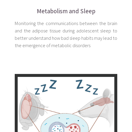
Metabolism and Sleep
Monitoring the communications between the brain
and the adipose tissue during adolescent sleep to
better understand how bad sleep habits may lead to
the emergence of metabolic disorders