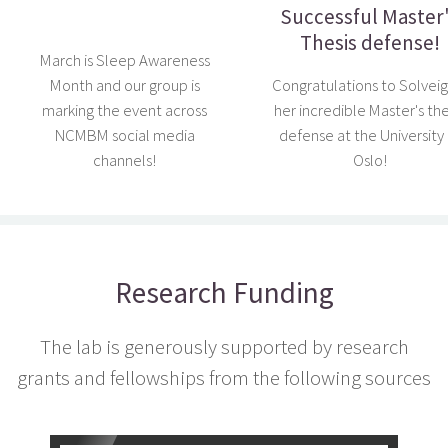
Successful Master
Thesis defense!
March is Sleep Awareness
Month and our group is
Congratulations to Solveig
marking the event across
her incredible Master's the
NCMBM social media
defense at the University 
channels!
Oslo!
Research Funding
The lab is generously supported by research
grants and fellowships from the following sources