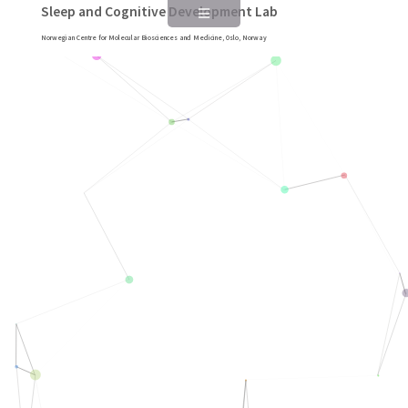
Sleep and Cognitive Development Lab
Norwegian Centre for Molecular Biosciences and Medicine, Oslo, Norway