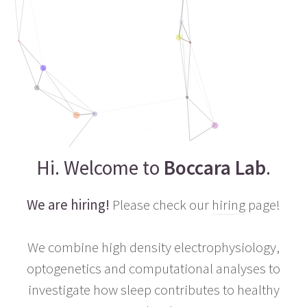
Hi. Welcome to
Boccara Lab
.
We are hiring!
Please check our
hiring
page!
We combine high density electrophysiology,
optogenetics and computational analyses to
investigate how sleep contributes to healthy