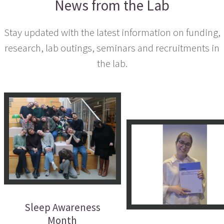
News from the Lab
Stay updated with the latest information on funding,
research, lab outings, seminars and recruitments in
the lab.
Sleep Awareness
Month