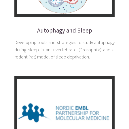
Autophagy and Sleep
Developing tools and strategies to study autophagy
during sleep in an invertebrate (Drosophila) and a
rodent (rat) model of sleep deprivation.