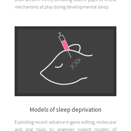
mechanisms at play during developmental sleep.
Models of sleep deprivation
Exploiting recent advance in gene editing, molecular
and viral tools to engineer rodent models of