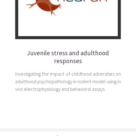
Juvenile stress and adulthood
responses
Investigating the impact of childhood adversities on
adulthood psychopathology in rodent model using in
vivo electrophysiology and behavioral assays.