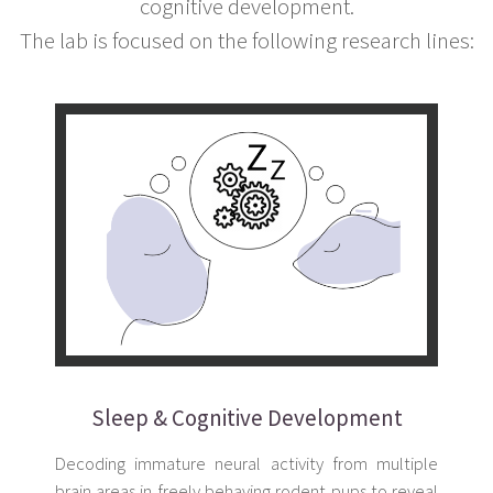
cognitive development.
The lab is focused on the following research lines:
Sleep & Cognitive Development
Decoding immature neural activity from multiple
brain areas in freely behaving rodent pups to reveal