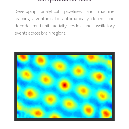
Developing analytical pipelines and machine
learning algorithms to automatically detect and
decode multiunit activity codes and oscillatory
events across brain regions.