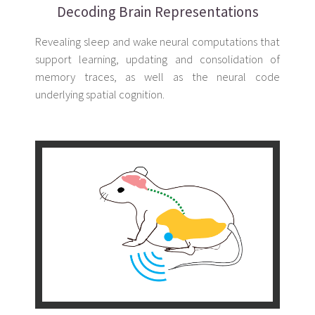
Decoding Brain Representations
Revealing sleep and wake neural computations that
support learning, updating and consolidation of
memory traces, as well as the neural code
underlying spatial cognition.