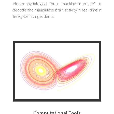
electrophysiological “brain machine interface” to
decode and manipulate brain activity in real time in
freely-behaving rodents.
Computational Tools