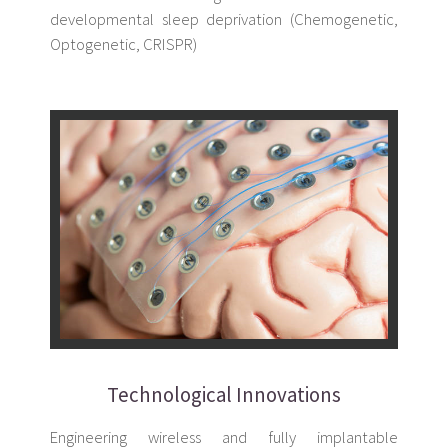
developmental sleep deprivation (Chemogenetic,
Optogenetic, CRISPR)
Technological Innovations
Engineering wireless and fully implantable