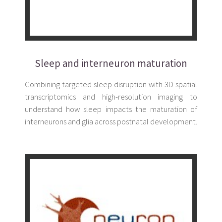
Sleep and interneuron maturation
Combining targeted sleep disruption with 3D spatial
transcriptomics and high-resolution imaging to
understand how sleep impacts the maturation of
interneurons and glia across postnatal development.